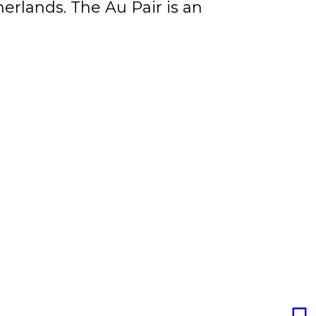
erlands. The Au Pair is an