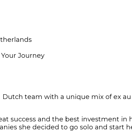
d Dutch team with a unique mix of ex au
reat success and the best investment in he
anies she decided to go solo and start h