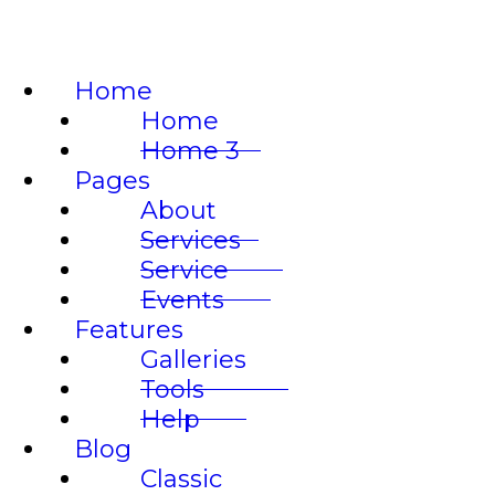
LO
Home
Home
Home 3
Pages
About
Services
Service
Events
Features
Galleries
Tools
Help
Blog
Classic