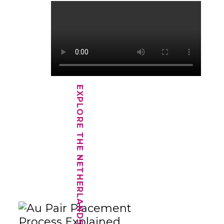
EXPLORE THE NETHERLANDS