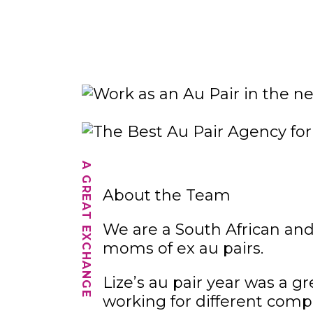
A GREAT EXCHANGE
About the Team
We are a South African an
moms of ex au pairs.
Lize’s au pair year was a g
working for different comp