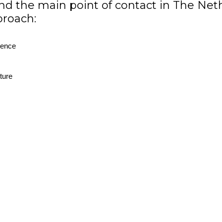
nd the main point of contact in The Neth
proach:
ience
ture