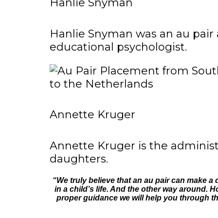
Hanlie Snyman
Hanlie Snyman was an au pair 
educational psychologist.
Annette Kruger
Annette Kruger is the administ
daughters.
“We truly believe that an au pair can make a
in a child’s life. And the other way around. H
proper guidance we will help you through the