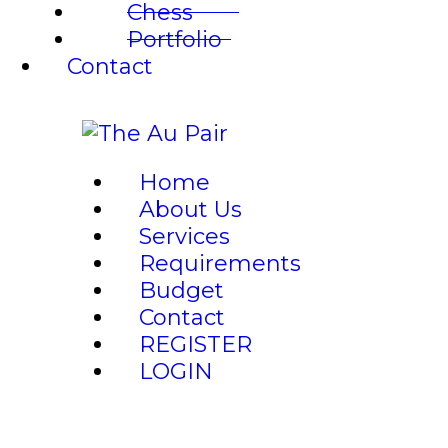
Chess
Portfolio
Contact
Home
About Us
Services
Requirements
Budget
Contact
REGISTER
LOGIN