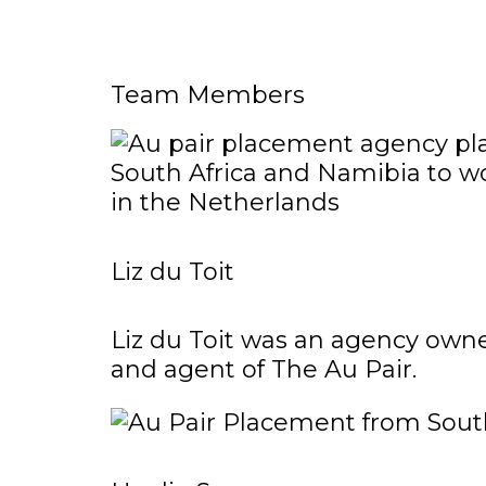
Team Members
Liz du Toit
Liz du Toit was an agency owne
and agent of The Au Pair.