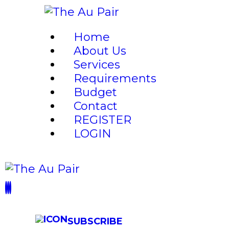
HO
Home
AB
About Us
Services
Requirements
SE
Budget
Contact
RE
REGISTER
LOGIN
BU
CO
RE
SUBSCRIBE