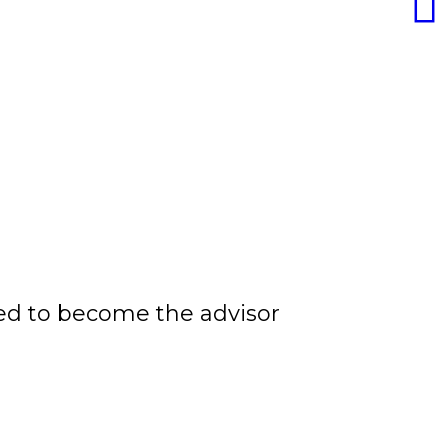
ided to become the advisor