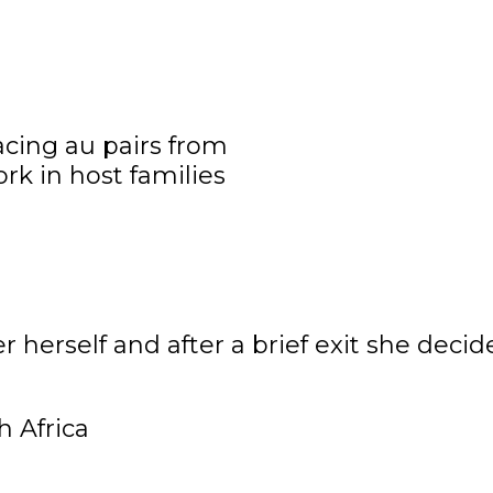
r herself and after a brief exit she dec