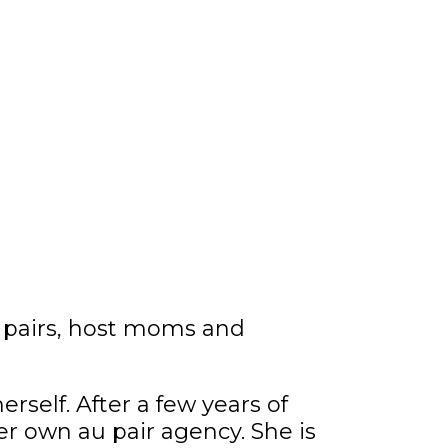
 pairs, host moms and
rself. After a few years of
er own au pair agency. She is