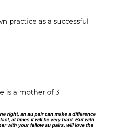
 practice as a successful
e is a mother of 3
e right, an au pair can make a difference
ct, at times it will be very hard. But with
 with your fellow au pairs, will love the