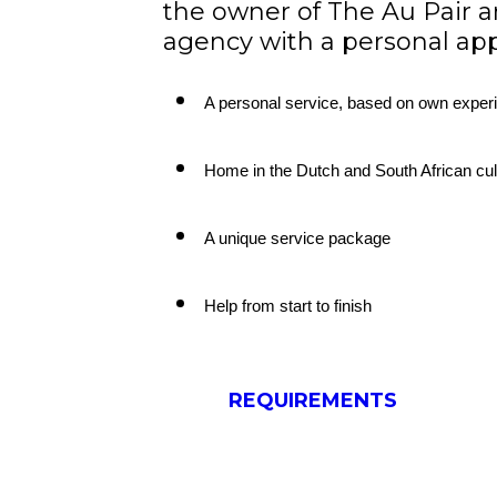
the owner of The Au Pair a
agency with a personal ap
A personal service, based on own exper
Home in the Dutch and South African cul
A unique service package
Help from start to finish
REQUIREMENTS