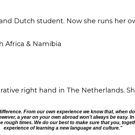
and Dutch student. Now she runs her own
rative right hand in The Netherlands. Sh
 difference. From our own experience we know that, when don
owever, a year on your own abroad won’t always be easy. In fa
 rough times. We do our best to make sure that you, together
experience of learning a new language and culture.”