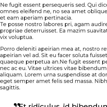
Ne fugit essent persequeris sed. Qui di
omnes eleifend ne, no sea amet oblique.
et eam aperiam pertinacia.
Te posse nostro labores pri, agam audire
propriae deterruisset. Ea mazim suavitate
vix voluptua.
Porro deleniti apeirian mea at, nostro r
apeirian vel ad. Sit eu facer soluta fuis
quaeque perpetua an.Ne fugit essent per
nec ac eu. Vitae ultrices vitae bibend
aliquam. Lorem urna suspendisse at done
eget semper amet felis sed massa. Nibh
sagittis.
Et ridiculus, id bibend