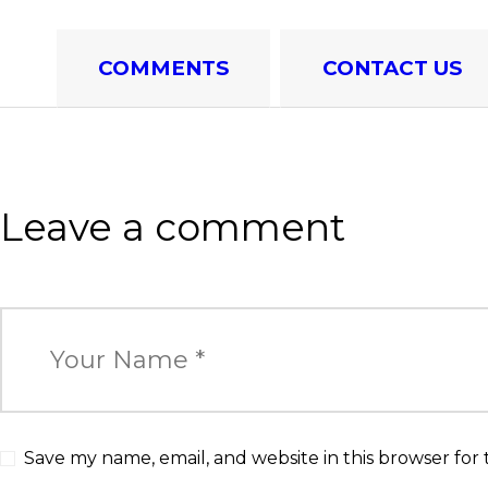
COMMENTS
CONTACT US
Leave a comment
Save my name, email, and website in this browser for