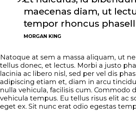
maecenas diam, ut lectus
tempor rhoncus phasellu
MORGAN KING
Natoque at sem a massa aliquam, ut nec
tellus donec, et lectus. Morbi a justo p
lacinia ac libero nisl, sed per vel dis ph
adipiscing etiam et, diam in arcu tincid
nulla vehicula, facilisis cum. Commodo d
vehicula tempus. Eu tellus risus elit a
eget ex. Sit nunc erat odio egestas temp