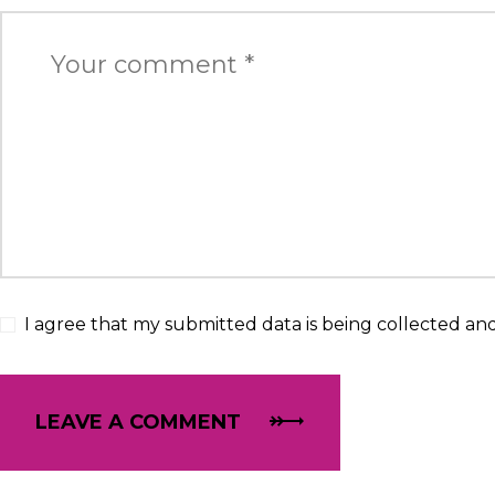
I agree that my submitted data is being collected and