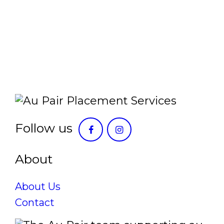
Follow us
About
About Us
Contact