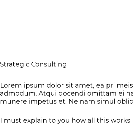
LOGIN
Strategic Consulting
Lorem ipsum dolor sit amet, ea pri meis 
admodum. Atqui docendi omittam ei has
munere impetus et. Ne nam simul obliq
I must explain to you how all this works