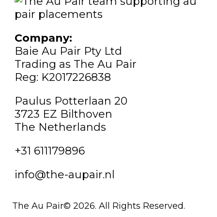
Company:
Baie Au Pair Pty Ltd
Trading as The Au Pair
Reg: K2017226838
Paulus Potterlaan 20
3723 EZ Bilthoven
The Netherlands
+31 611179896
info@the-aupair.nl
The Au Pair© 2026. All Rights Reserved.